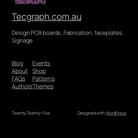
Tecgraph.com.au
Design PCB boards, Fabrication, faceplates,
Signage
Blog
Events
About
Shop
FAQs
Patterns
Authors
Themes
Twenty Twenty-Five
Designed with
WordPress