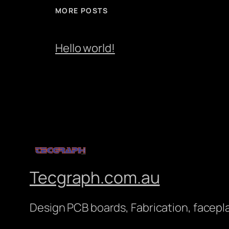
MORE POSTS
Hello world!
Tecgraph.com.au
Design PCB boards, Fabrication, facepl