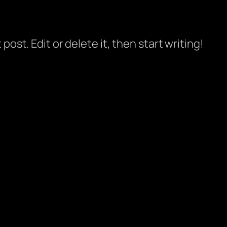
post. Edit or delete it, then start writing!