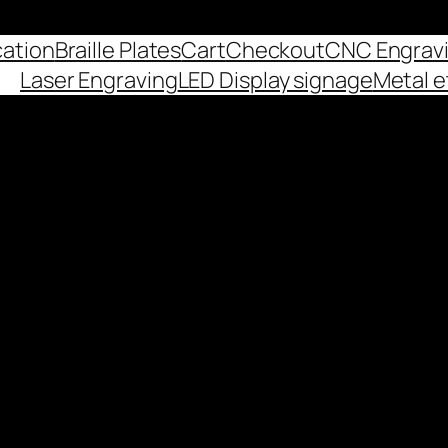
cation
Braille Plates
Cart
Checkout
CNC Engrav
Laser Engraving
LED Display signage
Metal e