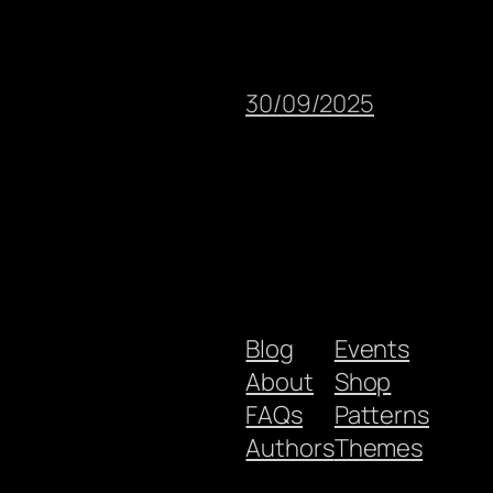
30/09/2025
Blog
Events
About
Shop
FAQs
Patterns
Authors
Themes