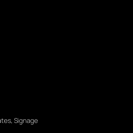
ates, Signage