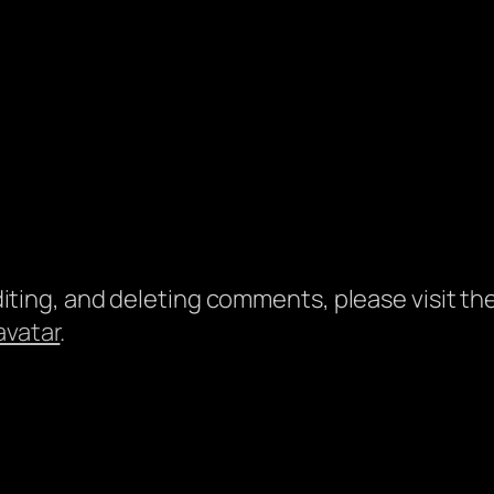
diting, and deleting comments, please visit 
avatar
.