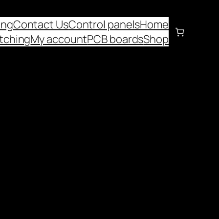
ing
Contact Us
Control panels
Home
tching
My account
PCB boards
Shop