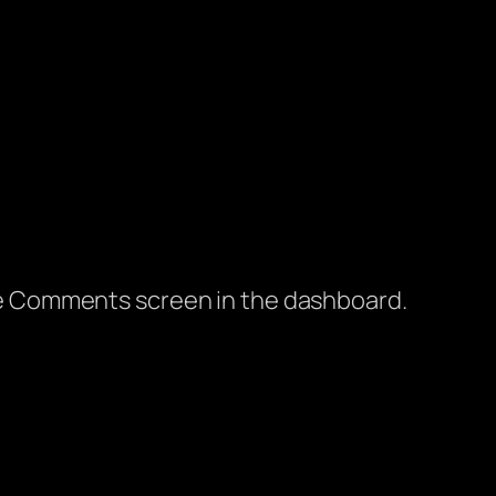
the Comments screen in the dashboard.