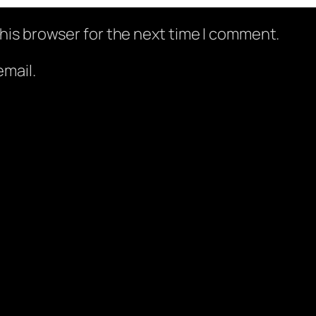
his browser for the next time I comment.
mail.