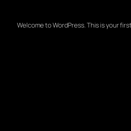
Welcome to WordPress. This is your first 