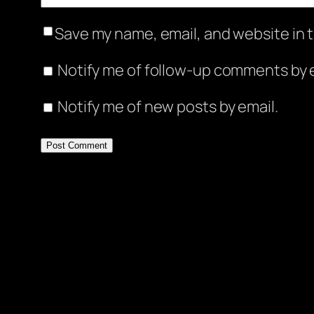
Save my name, email, and website in t
Notify me of follow-up comments by e
Notify me of new posts by email.