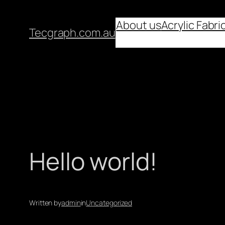
About us
Acrylic Fabri
Tecgraph.com.au
Hello world!
Written by
admin
in
Uncategorized