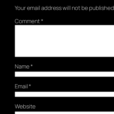
Your email address will not be published
Comment
*
Name
*
Email
*
Website