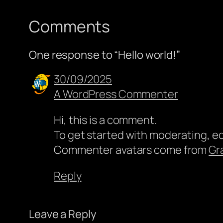
Comments
One response to “Hello world!”
30/09/2025
A WordPress Commenter
Hi, this is a comment.
To get started with moderating, e
Commenter avatars come from
Gr
Reply
Leave a Reply