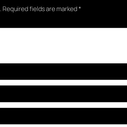
.
Required fields are marked
*