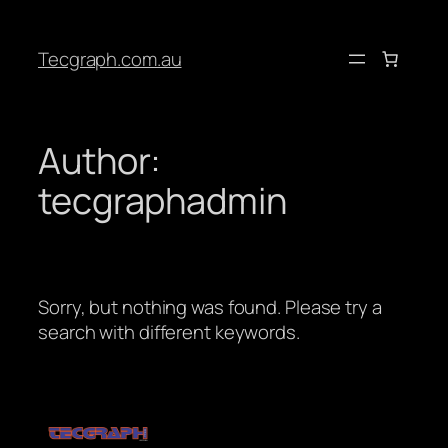
Tecgraph.com.au
Author:
tecgraphadmin
Sorry, but nothing was found. Please try a
search with different keywords.