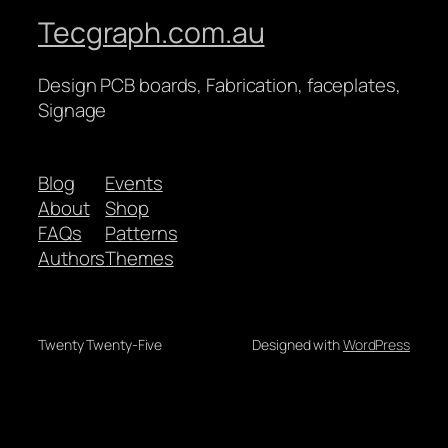
Tecgraph.com.au
Design PCB boards, Fabrication, faceplates,
Signage
Blog
Events
About
Shop
FAQs
Patterns
Authors
Themes
Twenty Twenty-Five
Designed with
WordPress